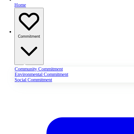
Home
Commitment
Community Commitment
Environmental Commitment
Social Commitment