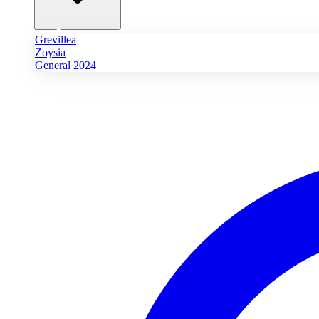
Grevillea
Zoysia
General 2024