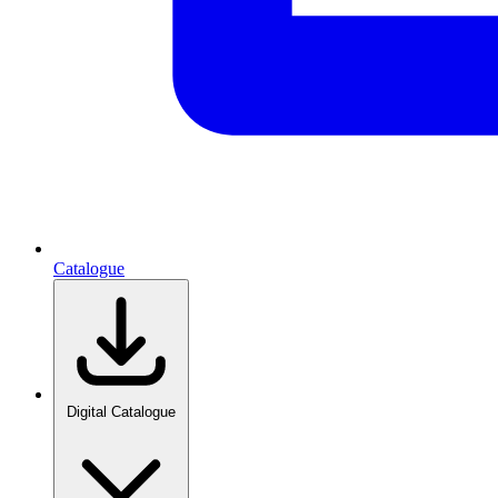
Catalogue
Digital Catalogue