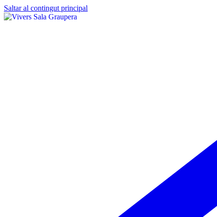
Saltar al contingut principal