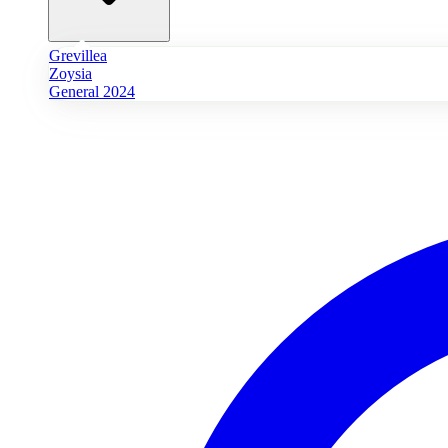
Grevillea
Zoysia
General 2024