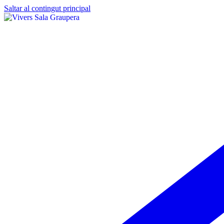
Saltar al contingut principal