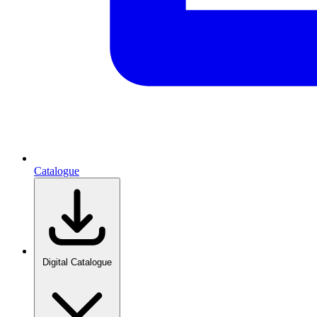
Catalogue
Digital Catalogue