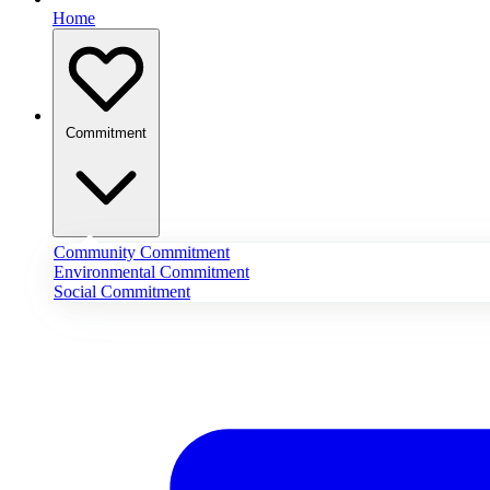
Home
Commitment
Community Commitment
Environmental Commitment
Social Commitment