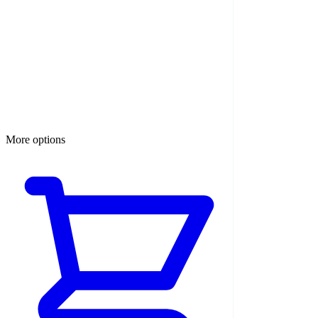
More options