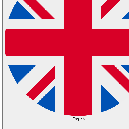
English