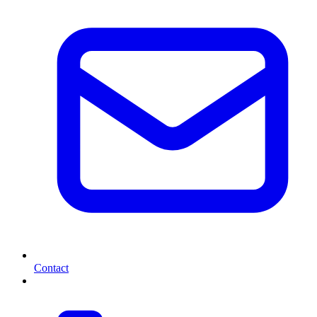
Contact