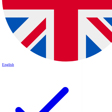
English