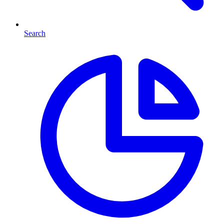
Search