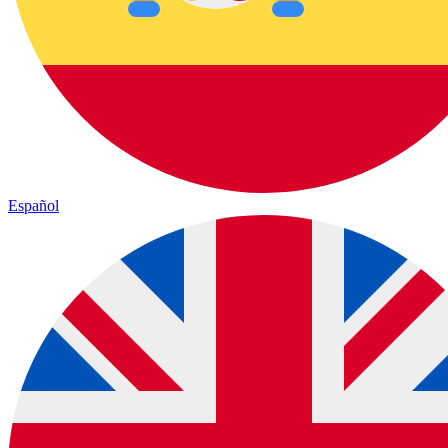
Español