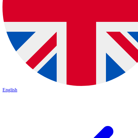
English