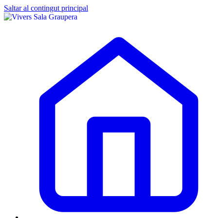
Saltar al contingut principal