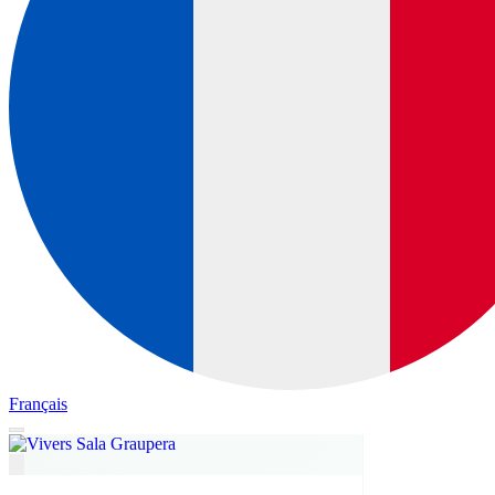
Français