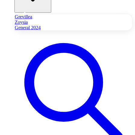
Grevillea
Zoysia
General 2024