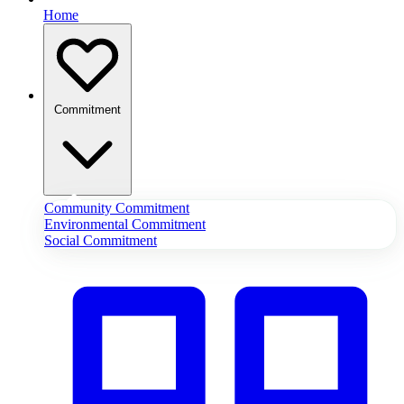
Home
Commitment
Community Commitment
Environmental Commitment
Social Commitment