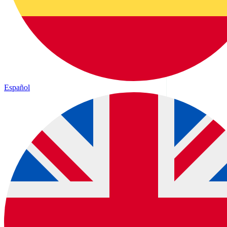
Español