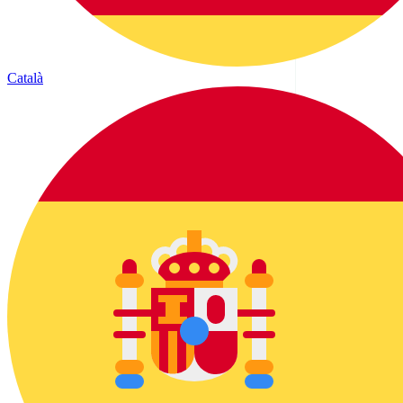
Català