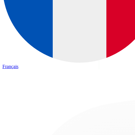
Français