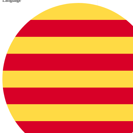
Language