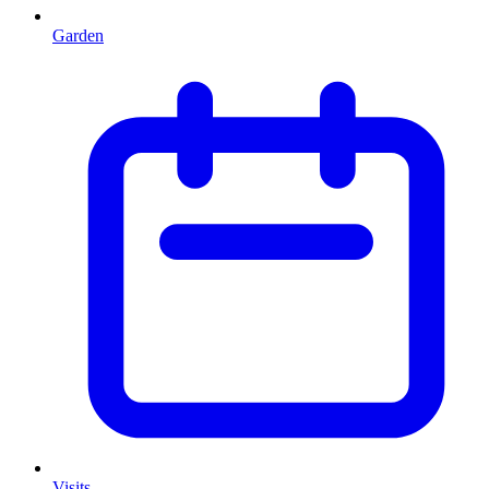
Garden
Visits