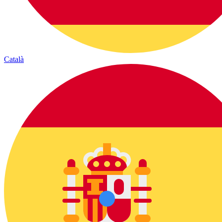
Català