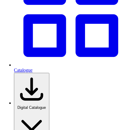
Catalogue
Digital Catalogue