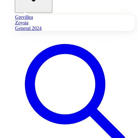
Grevillea
Zoysia
General 2024