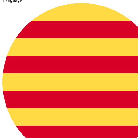
Language