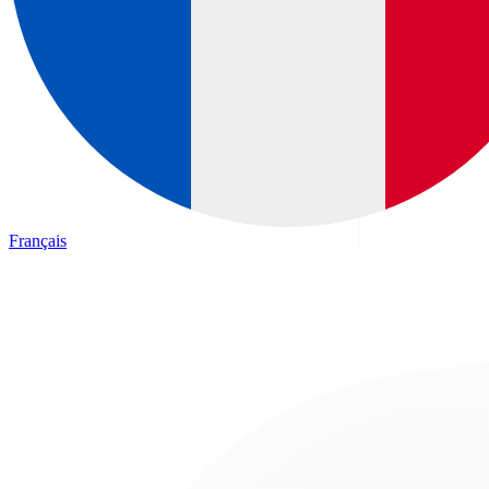
Français