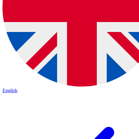
English