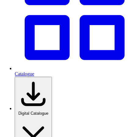
Catalogue
Digital Catalogue