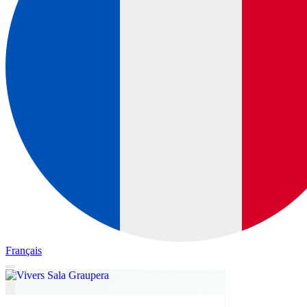
Français