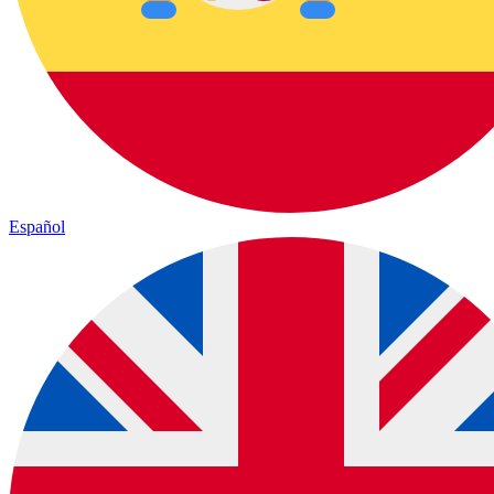
Español