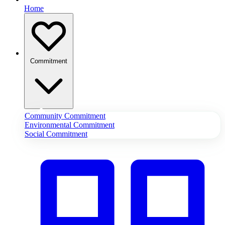
Home
Commitment
Community Commitment
Environmental Commitment
Social Commitment