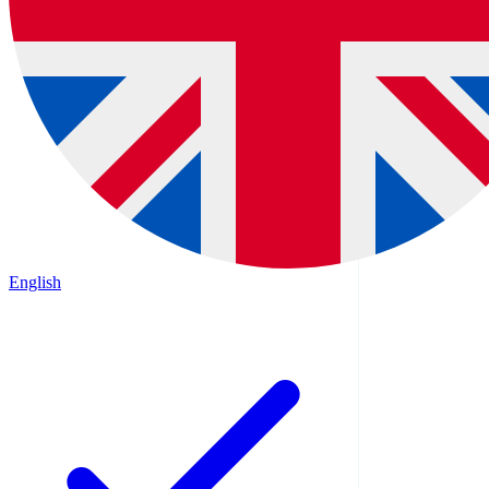
English