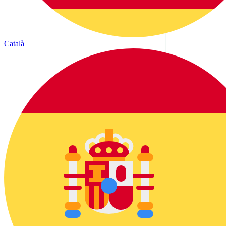
Català