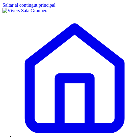
Saltar al contingut principal