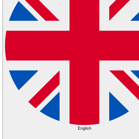
English