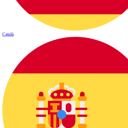
Català