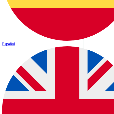
Español