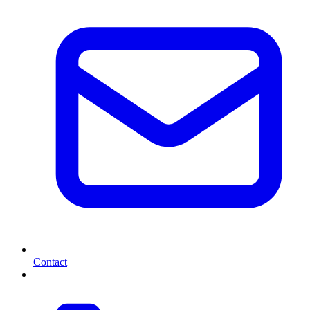
Contact