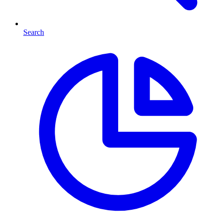
Search