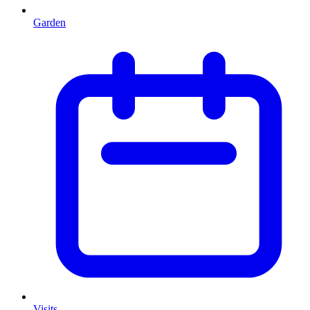
Garden
Visits