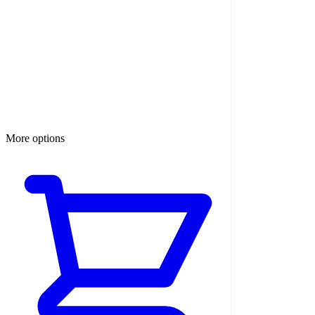
More options