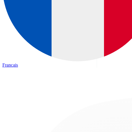
Français