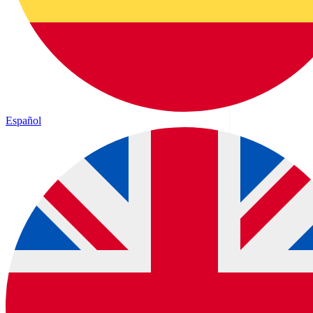
Español