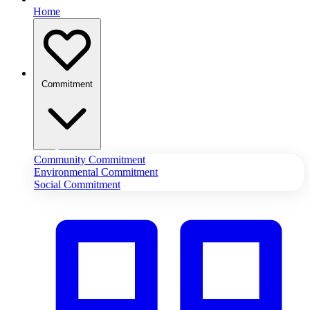
Home
Commitment
Community Commitment
Environmental Commitment
Social Commitment