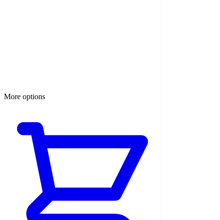
More options