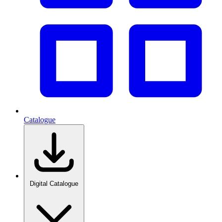
Catalogue
Digital Catalogue