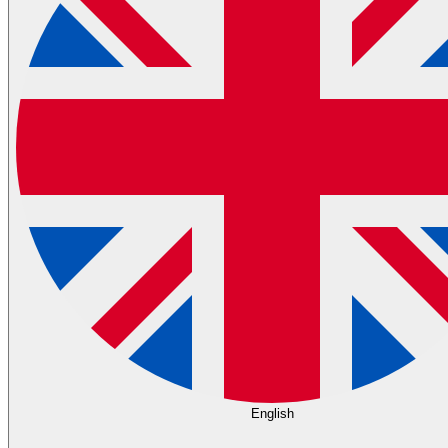
English