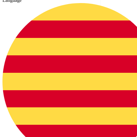
Language