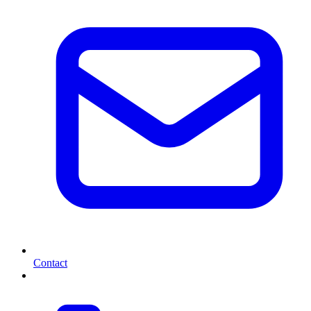
Contact