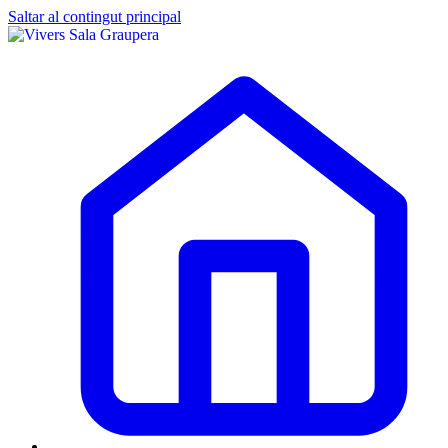
Saltar al contingut principal