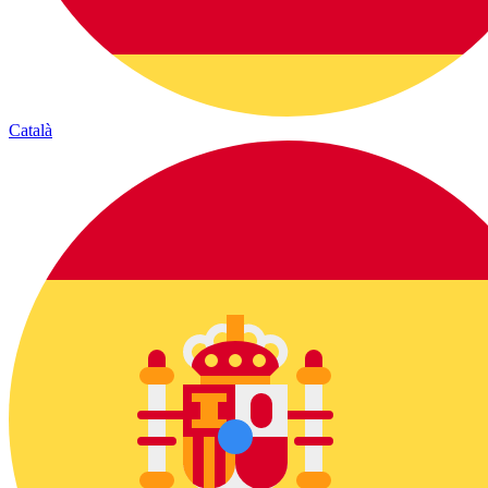
Català