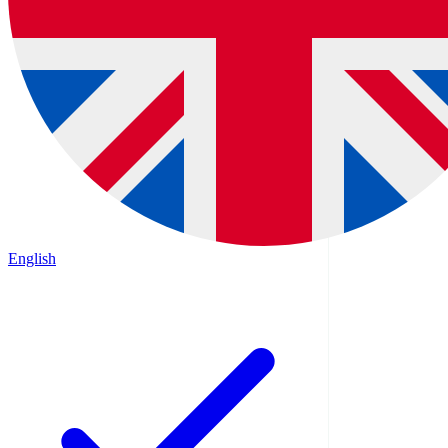
English