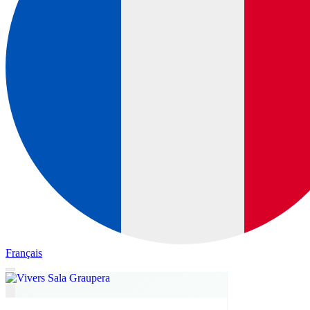
Français