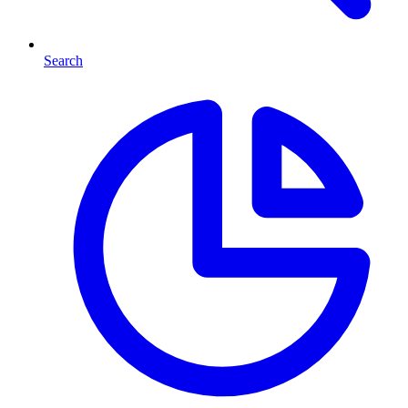
Search