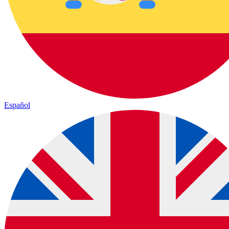
Español