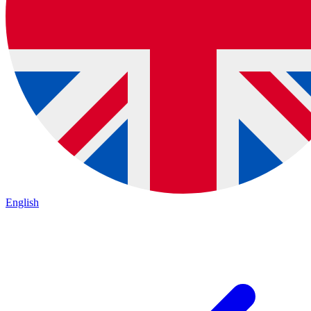
English