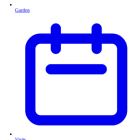
Garden
Visits