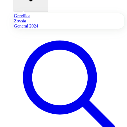
Grevillea
Zoysia
General 2024