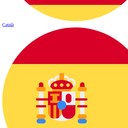
Català