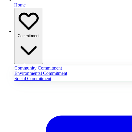
Home
Commitment
Community Commitment
Environmental Commitment
Social Commitment