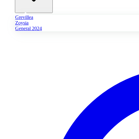
Grevillea
Zoysia
General 2024