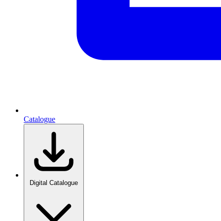
Catalogue
Digital Catalogue