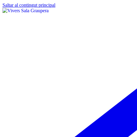
Saltar al contingut principal