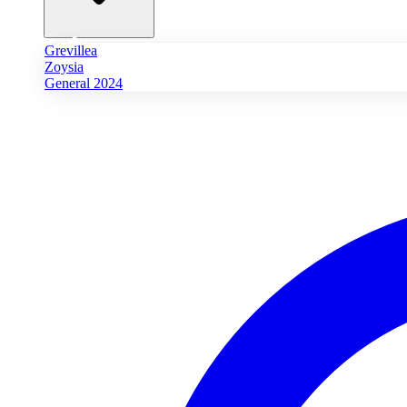
Grevillea
Zoysia
General 2024