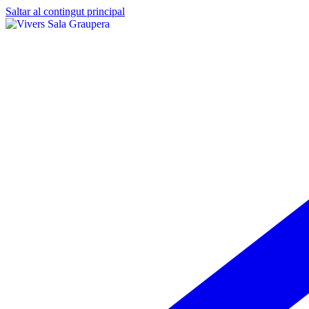
Saltar al contingut principal