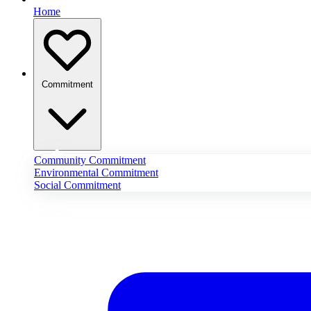
Home
Commitment
Community Commitment
Environmental Commitment
Social Commitment