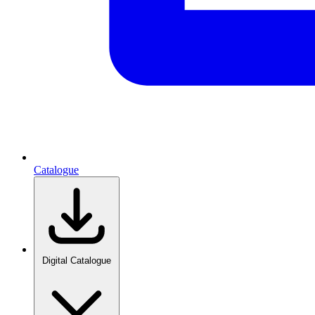
Catalogue
Digital Catalogue