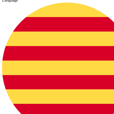
Language