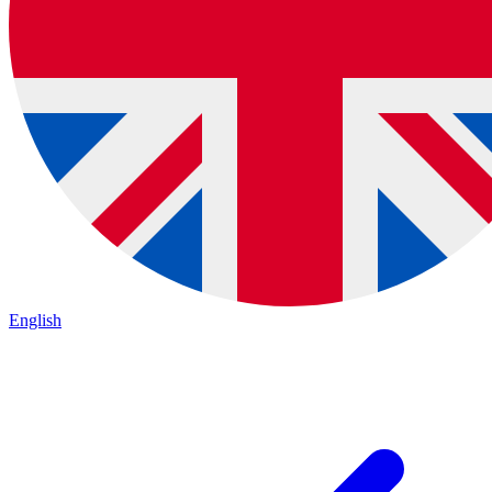
English