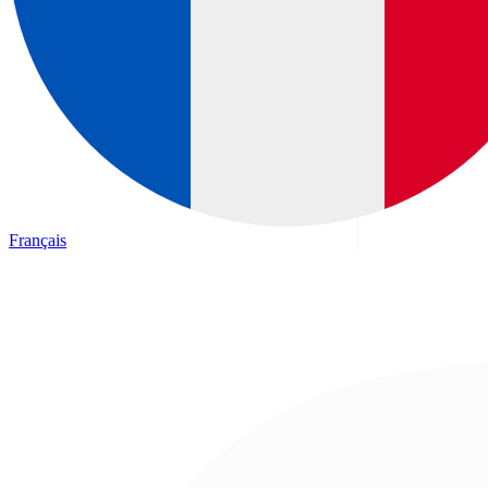
Français