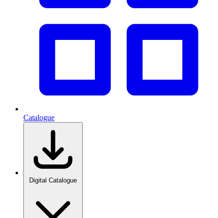
Catalogue
Digital Catalogue