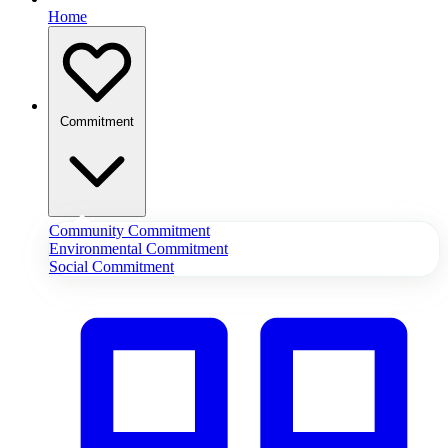
Home
Commitment
Community Commitment
Environmental Commitment
Social Commitment