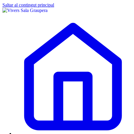
Saltar al contingut principal