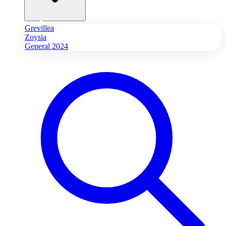
Grevillea
Zoysia
General 2024