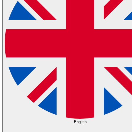
English