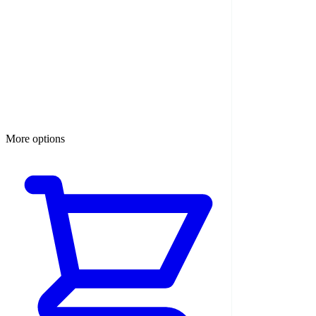
More options