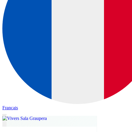
Français