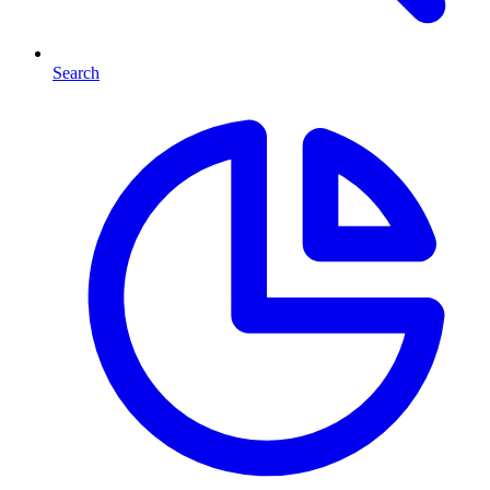
Search