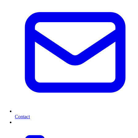
Contact