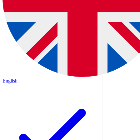
English