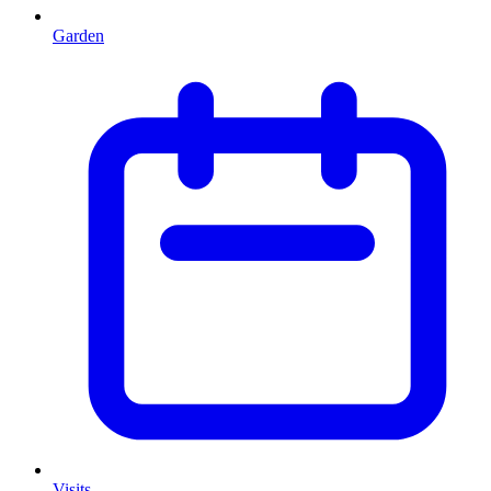
Garden
Visits