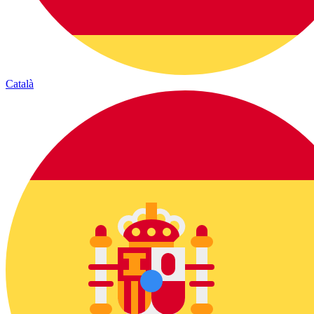
Català