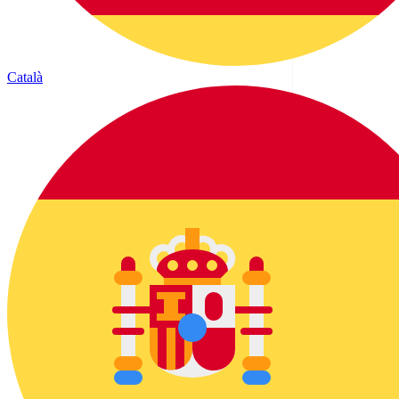
Català