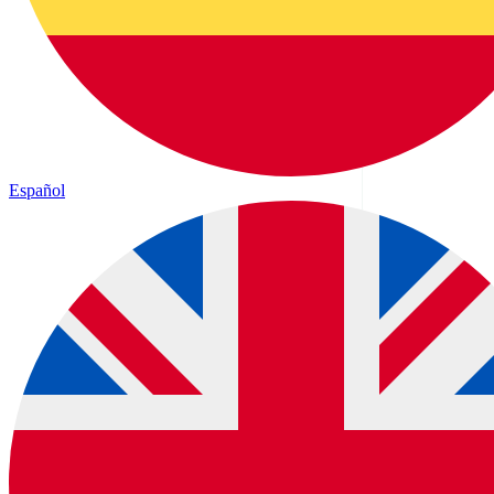
Español