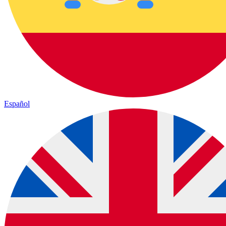
Español